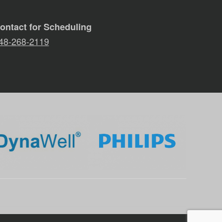
ontact for Scheduling
48-268-2119