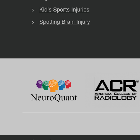
Kid’s Sports Injuries
Spotting Brain Injury