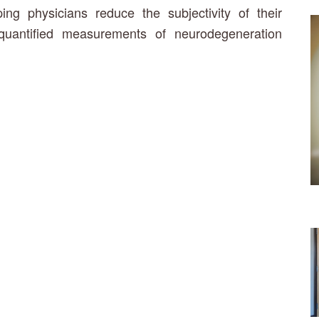
g physicians reduce the subjectivity of their
quantified measurements of neurodegeneration