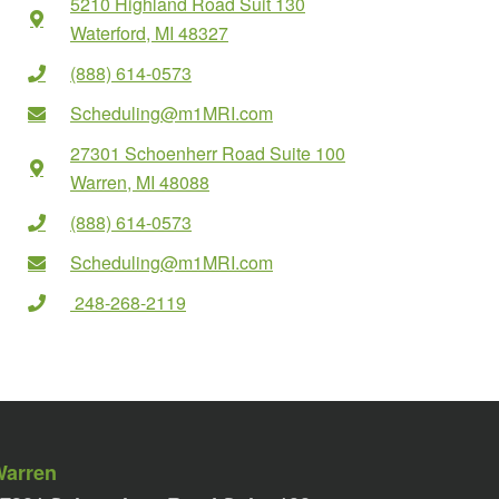
5210 Highland Road Suit 130
Waterford, MI 48327
(888) 614-0573
Scheduling@m1MRI.com
27301 Schoenherr Road Suite 100
Warren, MI 48088
(888) 614-0573
Scheduling@m1MRI.com
248-268-2119
Warren