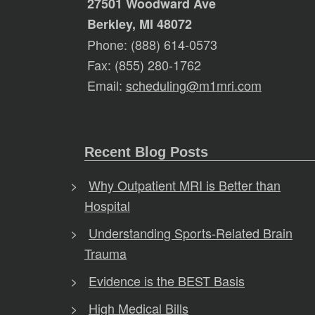
27501 Woodward Ave
Berkley, MI 48072
Phone: (888) 614-0573
Fax: (855) 280-1762
Email:
scheduling@m1mri.com
Recent Blog Posts
Why Outpatient MRI is Better than
Hospital
Understanding Sports-Related Brain
Trauma
Evidence is the BEST Basis
High Medical Bills