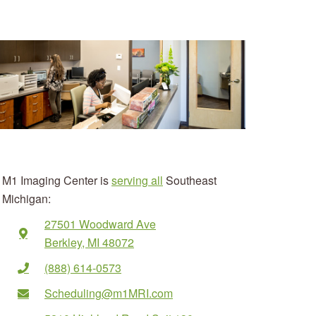
M1 Imaging Center is
serving all
Southeast
Michigan:
27501 Woodward Ave
Berkley, MI 48072
(888) 614-0573
Scheduling@m1MRI.com