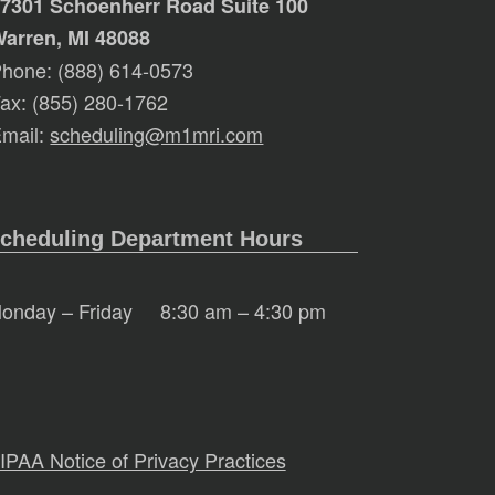
7301 Schoenherr Road Suite 100
arren, MI 48088
hone: (888) 614-0573
ax: (855) 280-1762
mail:
scheduling@m1mri.com
cheduling Department Hours
onday – Friday
8:30 am – 4:30 pm
IPAA Notice of Privacy Practices