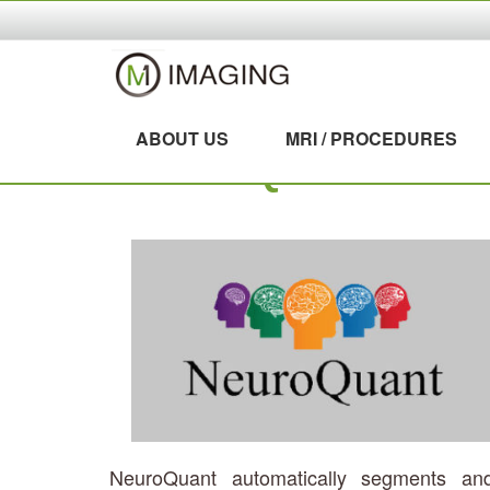
ABOUT US
MRI / PROCEDURES
NEUROQUANT
NeuroQuant automatically segments an