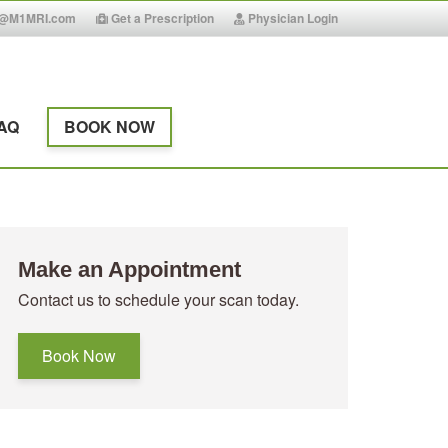
g@M1MRI.com
Get a Prescription
Physician Login
AQ
BOOK NOW
Make an Appointment
Contact us to schedule your scan today.
Book Now