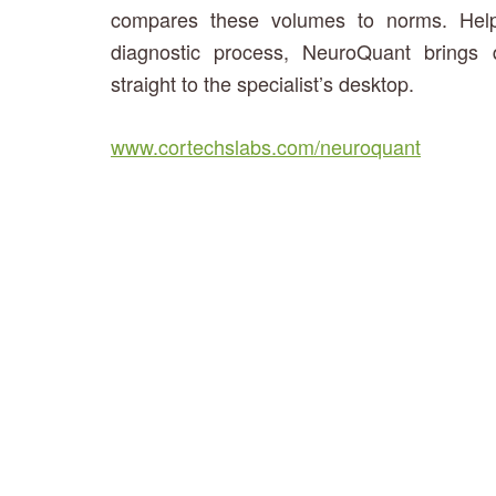
compares these volumes to norms. Helpin
diagnostic process, NeuroQuant brings 
straight to the specialist’s desktop.
www.cortechslabs.com/neuroquant