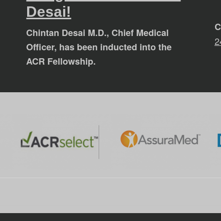
Desai!
C
Chintan Desai M.D., Chief Medical
2
Officer, has been inducted into the
ACR Fellowship.