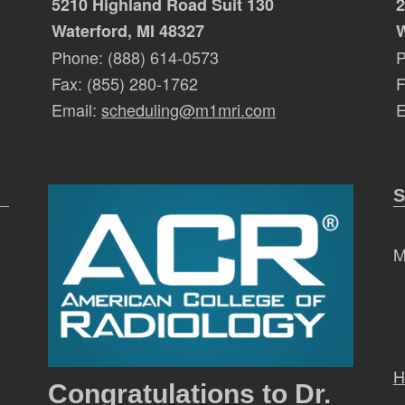
5210 Highland Road Suit 130
2
Waterford, MI 48327
W
Phone: (888) 614-0573
P
Fax: (855) 280-1762
F
Email:
scheduling@m1mri.com
E
S
M
H
Congratulations to Dr.