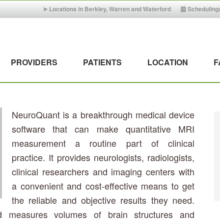
➤ Locations in Berkley, Warren and Waterford
Schedulin
PROVIDERS
PATIENTS
LOCATION
F
NeuroQuant is a breakthrough medical device
software that can make quantitative MRI
measurement a routine part of clinical
practice. It provides neurologists, radiologists,
clinical researchers and imaging centers with
a convenient and cost-effective means to get
the reliable and objective results they need.
d measures volumes of brain structures and